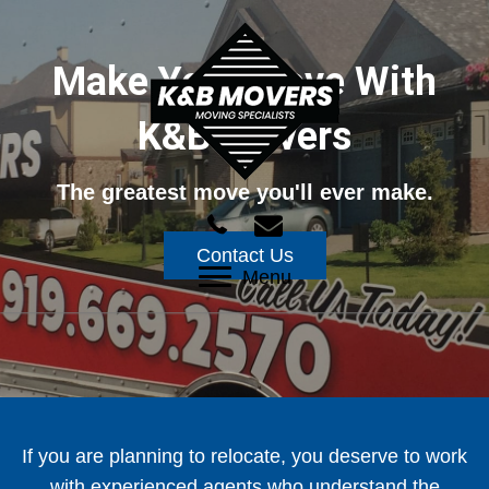
Make Your Move With
K&B Movers
The greatest move you'll ever make.
Contact Us
Menu
If you are planning to relocate, you deserve to work
with experienced agents who understand the