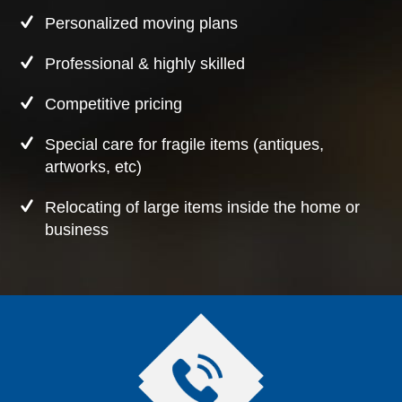
Personalized moving plans
Professional & highly skilled
Competitive pricing
Special care for fragile items (antiques,
artworks, etc)
Relocating of large items inside the home or
business