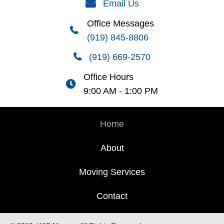
Email Us
Office Messages
(919) 845-8806
(919) 669-2570
Office Hours
9:00 AM - 1:00 PM
Home
About
Moving Services
Contact