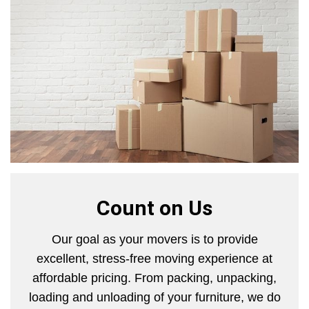
Count on Us
Our goal as your movers is to provide
excellent, stress-free moving experience at
affordable pricing. From packing, unpacking,
loading and unloading of your furniture, we do