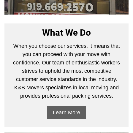
What We Do
When you choose our services, it means that
you can proceed with your move with
confidence. Our team of enthusiastic workers
strives to uphold the most competitive
customer service standards in the industry.
K&B Movers specializes in local moving and
provides professional packing services.
Learn More