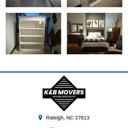
Raleigh, NC 27613