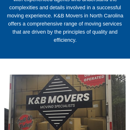
complexities and details involved in a successful
moving experience. K&B Movers in North Carolina
offers a comprehensive range of moving services
that are driven by the principles of quality and
efficiency.