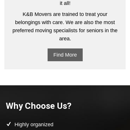
it all!
K&B Movers are trained to treat your
belongings with care. We are also the most
preferred moving specialists for seniors in the
area.
Find More
Why Choose Us?
Highly organized