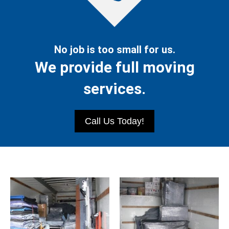
No job is too small for us.
We provide full moving
services.
Call Us Today!